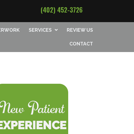
(402) 452-3726
PERWORK
SERVICES
REVIEW US
CONTACT