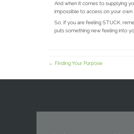
And when it comes to supplying yo
impossible to access on your own - 
So, if you are feeling STUCK, re
puts something new feeling into yo
← Finding Your Purpose