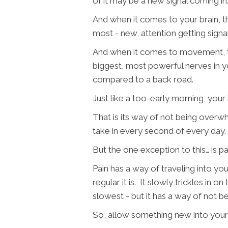
of it may be a new signal coming in
And when it comes to your brain, tha
most - new, attention getting signal
And when it comes to movement, tha
biggest, most powerful nerves in y
compared to a back road.
Just like a too-early morning, your b
That is its way of not being over
take in every second of every day.
But the one exception to this… is pa
Pain has a way of traveling into y
regular it is. It slowly trickles in o
slowest - but it has a way of not b
So, allow something new into your