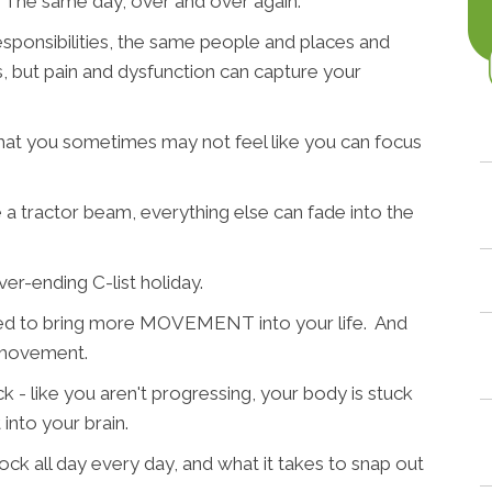
. The same day, over and over again.
sponsibilities, the same people and places and
ies, but pain and dysfunction can capture your
hat you sometimes may not feel like you can focus
 a tractor beam, everything else can fade into the
ver-ending C-list holiday.
need to bring more MOVEMENT into your life. And
 movement.
ck - like you aren't progressing, your body is stuck
 into your brain.
ock all day every day, and what it takes to snap out