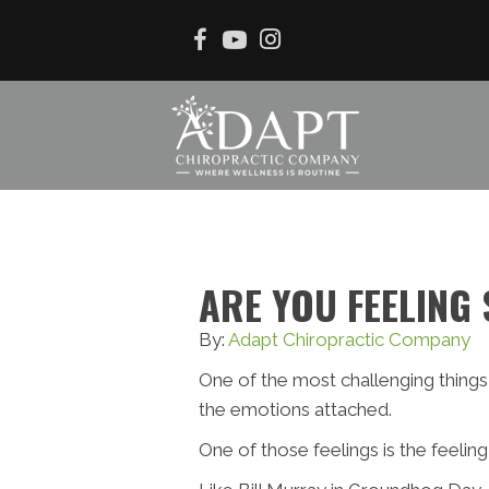
ARE YOU FEELING
By:
Adapt Chiropractic Company
One of the most challenging things 
the emotions attached.
One of those feelings is the feeli