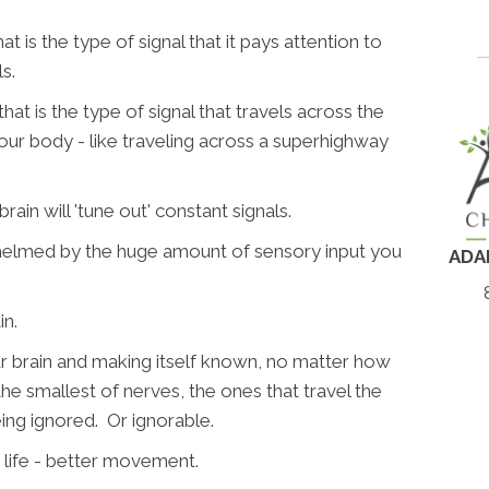
.
t is the type of signal that it pays attention to
s.
t is the type of signal that travels across the
our body - like traveling across a superhighway
rain will 'tune out' constant signals.
whelmed by the huge amount of sensory input you
ADA
in.
our brain and making itself known, no matter how
n the smallest of nerves, the ones that travel the
eing ignored. Or ignorable.
 life - better movement.