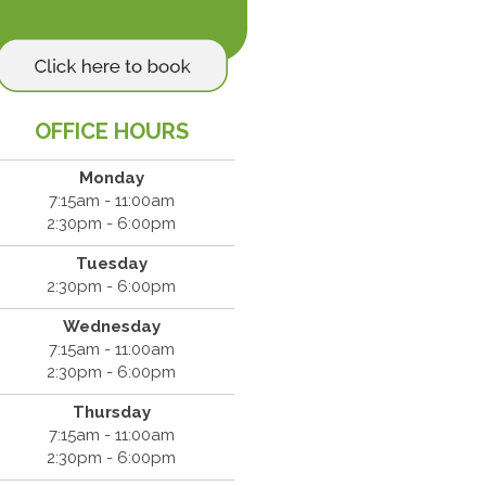
OFFICE HOURS
Monday
7:15am - 11:00am
2:30pm - 6:00pm
Tuesday
2:30pm - 6:00pm
Wednesday
7:15am - 11:00am
2:30pm - 6:00pm
Thursday
7:15am - 11:00am
2:30pm - 6:00pm