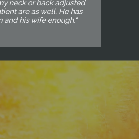
my neck or back adjusted.
ient are as well. He has
m and his wife enough."