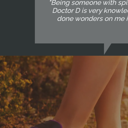
"Being someone with spin
Doctor D is very knowle
done wonders on me in 