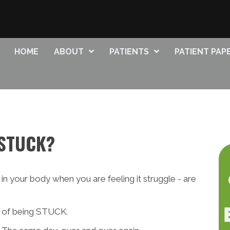
HOME
ABOUT
PATIENTS
PATIENT PA
 STUCK?
in your body when you are feeling it struggle - are
ng of being STUCK.