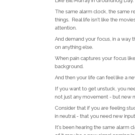
Like Bill Murray in Groundhog Day
The same alarm clock, the same re
things. Real life isn't like the mov
attention.
And demand your focus, in a way t
on anything else.
When pain captures your focus like
background.
And then your life can feel like a ne
If you want to get unstuck, you 
not just any movement - but new
Consider that if you are feeling stu
in neutral - that you need new input
It's been hearing the same alarm cl