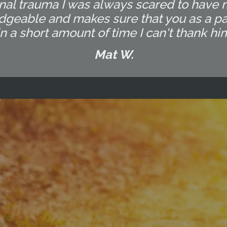
al trauma I was always scared to have 
dgeable and makes sure that you as a pat
a short amount of time I can't thank hi
Mat W.