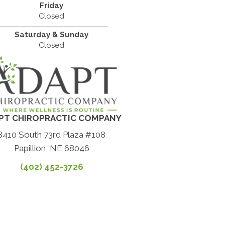
Friday
Closed
Saturday & Sunday
Closed
PT CHIROPRACTIC COMPANY
8410 South 73rd Plaza #108
Papillion, NE 68046
(402) 452-3726