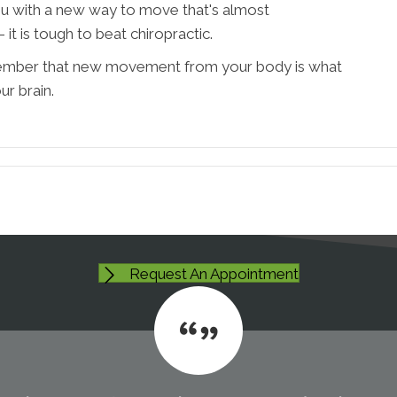
u with a new way to move that's almost
it is tough to beat chiropractic.
member that new movement from your body is what
ur brain.
Request An Appointment