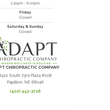
2:30pm - 6:00pm
Friday
Closed
Saturday & Sunday
Closed
PT CHIROPRACTIC COMPANY
8410 South 73rd Plaza #108
Papillion, NE 68046
(402) 452-3726