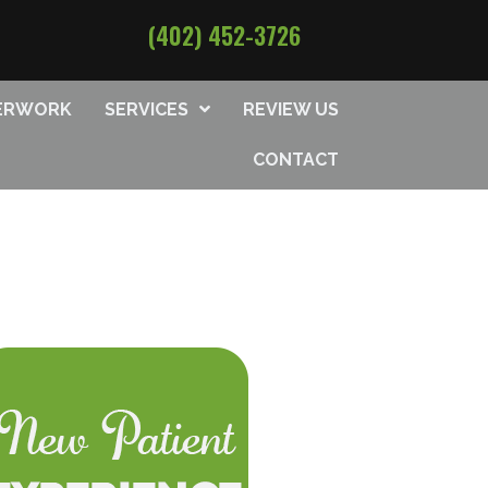
(402) 452-3726
PERWORK
SERVICES
REVIEW US
CONTACT