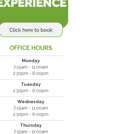
OFFICE HOURS
Monday
7:15am - 11:00am
2:30pm - 6:00pm
Tuesday
2:30pm - 6:00pm
Wednesday
7:15am - 11:00am
2:30pm - 6:00pm
Thursday
7:15am - 11:00am