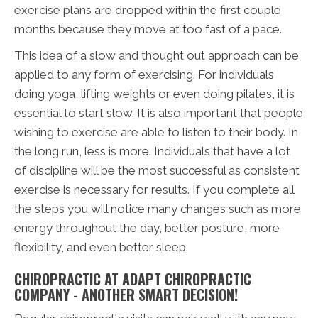
exercise plans are dropped within the first couple
months because they move at too fast of a pace.
This idea of a slow and thought out approach can be
applied to any form of exercising. For individuals
doing yoga, lifting weights or even doing pilates, it is
essential to start slow. It is also important that people
wishing to exercise are able to listen to their body. In
the long run, less is more. Individuals that have a lot
of discipline will be the most successful as consistent
exercise is necessary for results. If you complete all
the steps you will notice many changes such as more
energy throughout the day, better posture, more
flexibility, and even better sleep.
CHIROPRACTIC AT ADAPT CHIROPRACTIC
COMPANY - ANOTHER SMART DECISION!