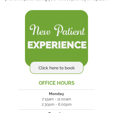
OFFICE HOURS
Monday
7:15am - 11:00am
2:30pm - 6:00pm