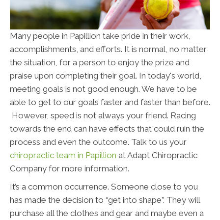
Many people in Papillion take pride in their work,
accomplishments, and efforts. It is normal, no matter
the situation, for a person to enjoy the prize and
praise upon completing their goal. In today's world,
meeting goals is not good enough. We have to be
able to get to our goals faster and faster than before.
However, speed is not always your friend. Racing
towards the end can have effects that could ruin the
process and even the outcome. Talk to us your
chiropractic team in Papillion
at Adapt Chiropractic
Company for more information.
It’s a common occurrence. Someone close to you
has made the decision to “get into shape”. They will
purchase all the clothes and gear and maybe even a