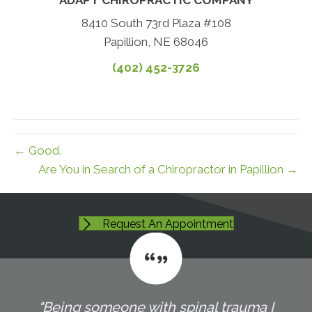
8410 South 73rd Plaza #108
Papillion, NE 68046
(402) 452-3726
← Good.
Are You in Search of a Chiropractor in Papillion →
Request An Appointment
"Being someone with spinal trauma I