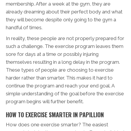
membership. After a week at the gym, they are
already dreaming about their perfect body and what
they will become despite only going to the gym a
handful of times.
In reality, these people are not properly prepared for
such a challenge. The exercise program leaves them
sore for days at a time or possibly injuring
themselves resulting in a long delay in the program.
These types of people are choosing to exercise
harder rather than smarter. This makes it hard to
continue the program and reach your end goal. A
simple understanding of the goal before the exercise
program begins will further benefit.
HOW TO EXERCISE SMARTER IN PAPILLION
How does one exercise smarter? The easiest