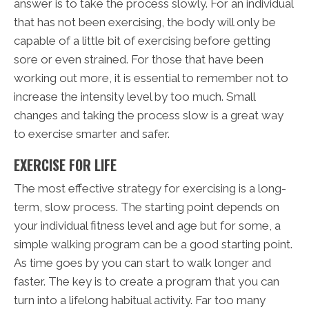
answer is to take the process slowly. For an individual
that has not been exercising, the body will only be
capable of a little bit of exercising before getting
sore or even strained. For those that have been
working out more, it is essential to remember not to
increase the intensity level by too much. Small
changes and taking the process slow is a great way
to exercise smarter and safer.
EXERCISE FOR LIFE
The most effective strategy for exercising is a long-
term, slow process. The starting point depends on
your individual fitness level and age but for some, a
simple walking program can be a good starting point.
As time goes by you can start to walk longer and
faster. The key is to create a program that you can
turn into a lifelong habitual activity. Far too many