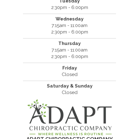
Tuesday
2:30pm - 6:00pm
Wednesday
7:15am - 11:00am
2:30pm - 6:00pm
Thursday
7:15am - 11:00am
2:30pm - 6:00pm
Friday
Closed
Saturday & Sunday
Closed
ADAPT CHIROPRACTIC COMPANY