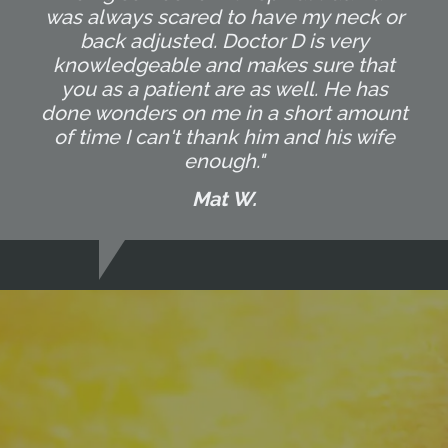
was always scared to have my neck or
back adjusted. Doctor D is very
knowledgeable and makes sure that
you as a patient are as well. He has
done wonders on me in a short amount
of time I can't thank him and his wife
enough."
Mat W.