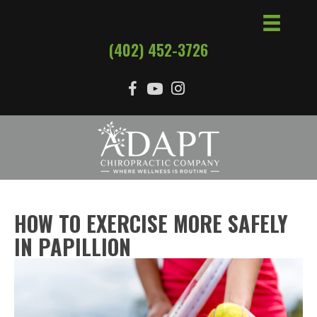
(402) 452-3726
HOW TO EXERCISE MORE SAFELY
IN PAPILLION