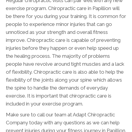
Regular chiropractic visits can pair well with any new
exercise program. Chiropractic care in Papillion will
be there for you during your training. It is common for
people to experience minor injuries that can go
unnoticed as your strength and overall fitness
improve. Chiropractic care is capable of preventing
injuries before they happen or even help speed up
the healing process. The majority of problems
people have revolve around tight muscles and a lack
of flexibility. Chiropractic care is also able to help the
flexibility of the joints along your spine which allows
the spine to handle the demands of everyday
exercise. It is important that chiropractic care is
included in your exercise program.
Make sure to call our team at Adapt Chiropractic
Company today with any questions as we can help
prevent injuries during your fitness journey in Papillion.