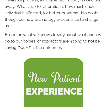
inevitable process, as mobile technology is not going
away. What is up for alteration is how much each
individual is affected, for better or worse. No doubt
though our new technology will continue to change
us.
Based on what we know already about what phones
do to our bodies, chiropractors are hoping to not be
saying
"Yikes!"
at the outcomes.