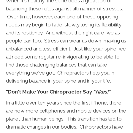
When it's healthy, the spine does a great job of
balancing these roles against all manner of stresses.
Over time, however, each one of these opposing
needs may begin to fade, slowly losing its flexibility,
and its resiliency. And without the right care, we as
people can too. Stress can wear us down, making us
unbalanced and less efficient. Just like your spine, we
all need some regular re-invigorating to be able to
find those challenging balances that can take
everything we've got. Chiropractors help you in
delivering balance in your spine and in your life.
"Don't Make Your Chiropractor Say
'Yikes!'
"
In a little over ten years since the first iPhone, there
are now more cell phones and mobile devices on the
planet than human beings. This transition has led to
dramatic changes in our bodies. Chiropractors have