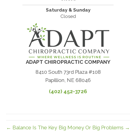
Saturday & Sunday
Closed
ADAPT CHIROPRACTIC COMPANY
8410 South 73rd Plaza #108
Papillion, NE 68046
(402) 452-3726
← Balance Is The Key
Big Money Or Big Problems →