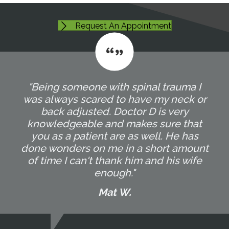
Request An Appointment
"Being someone with spinal trauma I
was always scared to have my neck or
back adjusted. Doctor D is very
knowledgeable and makes sure that
you as a patient are as well. He has
done wonders on me in a short amount
of time I can't thank him and his wife
enough."
Mat W.