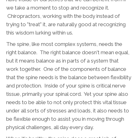
we take a moment to stop and recognize it.
Chiropractors, working with the body instead of
trying to "treat" it, are naturally good at recognizing
this wisdom lurking within us.
The spine, like most complex systems, needs the
right balance. The right balance doesn't mean equal,
but it means balance as in parts of a system that
work together. One of the components of balance
that the spine needs is the balance between flexibility
and protection. Inside of your spine is critical nerve
tissue, primarily your spinal cord. Yet your spine also
needs to be able to not only protect this vital tissue
under all sorts of stresses and loads, it also needs to
be flexible enough to assist you in moving through
physical challenges, all day every day.