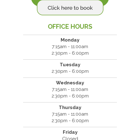
OFFICE HOURS
Monday
7:15am - 11:00am
2:30pm - 6:00pm
Tuesday
2:30pm - 6:00pm
Wednesday
7:15am - 11:00am
2:30pm - 6:00pm
Thursday
7:15am - 11:00am
2:30pm - 6:00pm
Friday
Closed