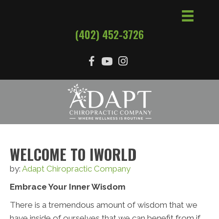
(402) 452-3726
WELCOME TO IWORLD
by:
Adapt Chiropractic Company
Embrace Your Inner Wisdom
There is a tremendous amount of wisdom that we
have inside of ourselves that we can benefit from if