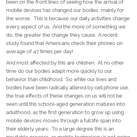
been on the front lines of seeing how the arrival of
mobile devices has changed our bodies, mainly for
the worse. This is because our daily activities change
every aspect of us. And the more of something we
do, the greater the change they cause. A recent
study found that Americans check their phones on
average of 47 times per day!
And most affected by this are children. At no other
time do our bodies adapt more quickly to our
behavior than childhood. So while our lives and
bodies have been radically altered by cell phone use,
the true effects of these changes on us will not be
seen until this school-aged generation matures into
adulthood, as the first generation to grow up using
mobile devices moves through a full life span into
their elderly years. To a large degree this is an